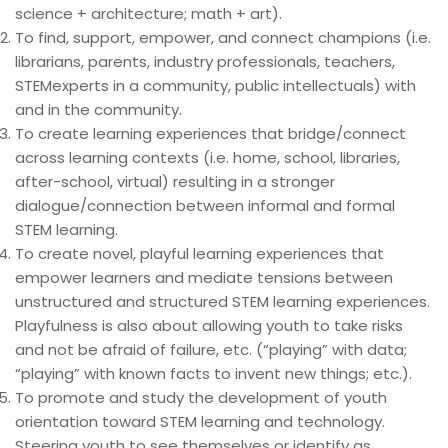
science + architecture; math + art).
To find, support,
empower,
and connect champions (i.e.
librarians, parents, industry professionals, teachers,
STEMexperts in a community, public intellectuals) with
and in the community.
To create learning experiences that bridge/connect
across learning contexts (i.e. home, school, libraries,
after-school, virtual) resulting in a stronger
dialogue/connection between informal and formal
STEM learning.
To create novel, playful learning experiences that
empower learners and mediate tensions between
unstructured and structured STEM learning experiences.
Playfulness is also about allowing youth to take risks
and not be afraid of failure, etc. (“playing” with data;
“playing” with known facts to invent new things; etc.).
To promote and study the development of youth
orientation toward STEM learning and technology.
Steering youth to see themselves or identify as