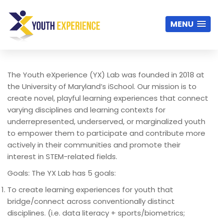
MENU
The Youth
eXperience
(YX) Lab was founded in 2018 at
the University of Maryland’s iSchool. Our mission is to
create novel, playful learning experiences that connect
varying disciplines and learning contexts for
underrepresented, underserved, or marginalized youth
to empower them to participate and contribute more
actively in their communities and promote their
interest in STEM-related fields.
Goals: The YX Lab has 5 goals:
To create learning experiences for youth that
bridge/connect across conventionally distinct
disciplines. (i.e. data literacy + sports/biometrics;