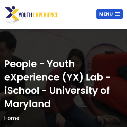
MENU
People - Youth
eXperience (YX) Lab -
iSchool - University of
Maryland
Home