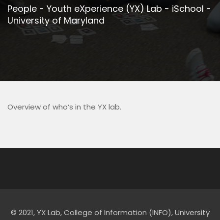
People - Youth eXperience (YX) Lab - iSchool -
University of Maryland
Overview of who’s in the YX lab.
© 2021, YX Lab, College of Information (INFO), University